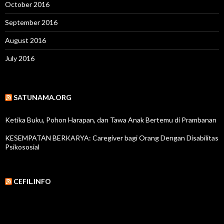
October 2016
September 2016
August 2016
July 2016
SATUNAMA.ORG
Ketika Buku, Pohon Harapan, dan Tawa Anak Bertemu di Prambanan
KESEMPATAN BERKARYA: Caregiver bagi Orang Dengan Disabilitas
Psikososial
CEFIL.INFO