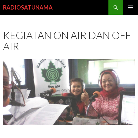
Search
RADIOSATUNAMA
SKIP
PRIMAR
TO
MENU
CONTENT
KEGIATAN ON AIR DAN OFF
AIR