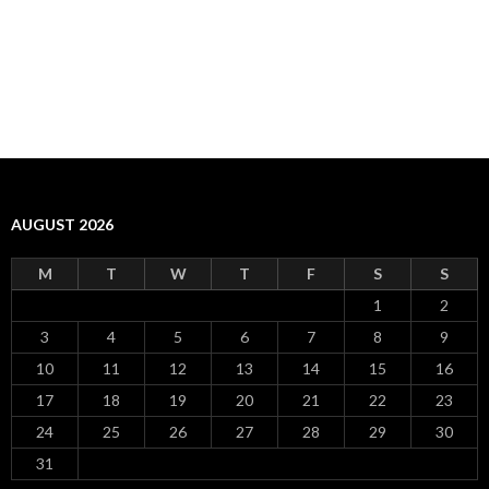
AUGUST 2026
M
T
W
T
F
S
S
1
2
3
4
5
6
7
8
9
10
11
12
13
14
15
16
17
18
19
20
21
22
23
24
25
26
27
28
29
30
31