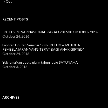
« Oct
RECENT POSTS
IKUTI SEMINAR NASIONAL KAKAO 2016 30 OKTOBER 2016
October 24, 2016
Laporan Liputan Seminar “KURIKULUM & METODA
PEMBELAJARAN YANG TEPAT BAGI ANAK GIFTED”
October 24, 2016
Yuk ramaikan pesta ulang tahun radio SATUNAMA
October 3, 2016
ARCHIVES