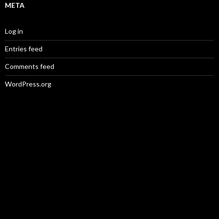
META
Log in
Entries feed
Comments feed
WordPress.org