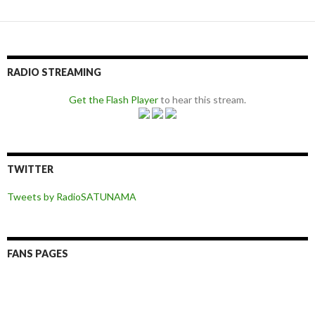
RADIO STREAMING
Get the Flash Player
to hear this stream.
TWITTER
Tweets by RadioSATUNAMA
FANS PAGES