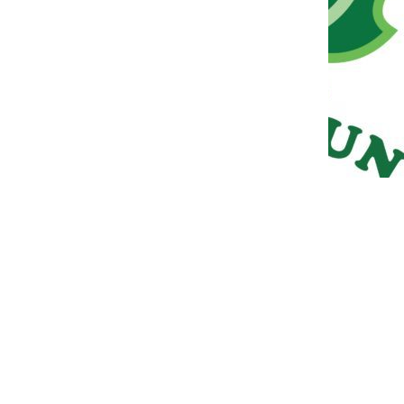
META
Log in
Entries feed
Comments feed