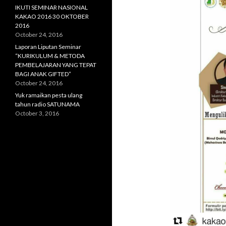
IKUTI SEMINAR NASIONAL
KAKAO 2016 30 OKTOBER
2016
October 24, 2016
Laporan Liputan Seminar
“KURIKULUM & METODA
PEMBELAJARAN YANG TEPAT
BAGI ANAK GIFTED”
October 24, 2016
Yuk ramaikan pesta ulang
tahun radio SATUNAMA
October 3, 2016