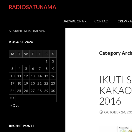
Search
RADIOSATUNAMA
SKIP TO CONTENT
JADWAL ONAIR
CONTACT
CREW RA
SEMANGAT ISTIMEWA
AUGUST 2026
Category Arch
M
T
W
T
F
S
S
1
2
3
4
5
6
7
8
9
10
11
12
13
14
15
16
IKUTI 
17
18
19
20
21
22
23
KAKAO
24
25
26
27
28
29
30
2016
31
« Oct
OCTOBER 24, 20
RECENT POSTS