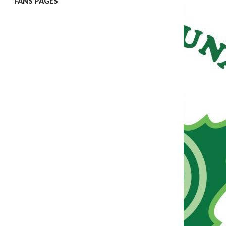
FANS PAGES