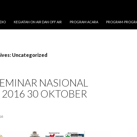
DIO
KEGIATAN ON AIR DAN OFF AIR
PROGRAM ACARA
PROGRAM-PROGRA
ives: Uncategorized
SEMINAR NASIONAL
 2016 30 OKTOBER
16