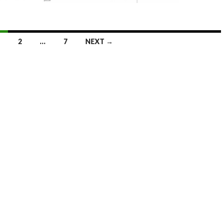
2
…
7
NEXT →