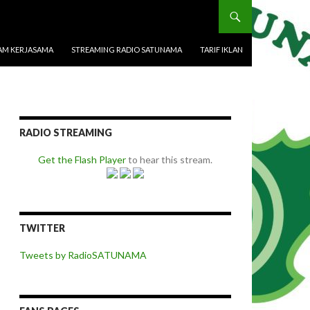
M KERJASAMA
STREAMING RADIO SATUNAMA
TARIF IKLAN
RADIO STREAMING
Get the Flash Player
to hear this stream.
TWITTER
Tweets by RadioSATUNAMA